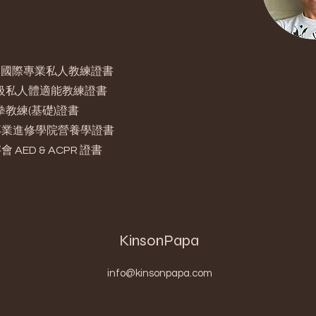
 銅級國際專業私人教練證書
 高級私人體適能教練證書
泰拳教練(基礎)證書
專業進修學院營養學證書
 AED & ACPR 證書
KinsonPapa
info@kinsonpapa.com