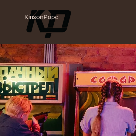
KinsonPapa