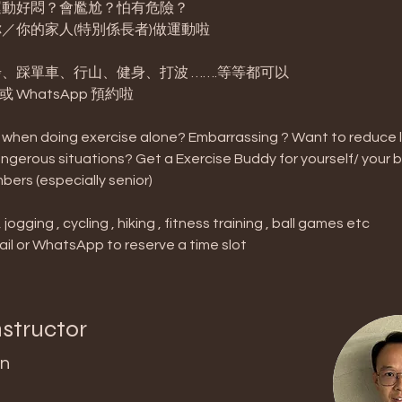
動好悶？會尷尬？怕有危險？ 
／你的家人(特別係長者)做運動啦
、踩單車、行山、健身、打波 …….等等都可以
l 或 WhatsApp 預約啦
when doing exercise alone? Embarrassing ? Want to reduce life
ngerous situations? Get a Exercise Buddy for yourself/ your 
bers (especially senior)
jogging , cycling , hiking , fitness training , ball games etc
il or WhatsApp to reserve a time slot
nstructor
n