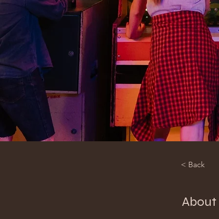
< Back
About