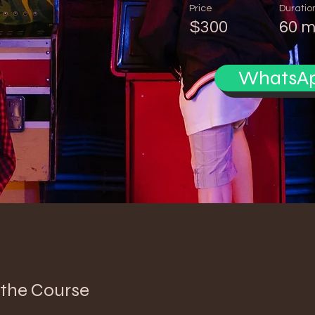
Price
Duratio
$300
60 m
WhatsA
 the Course