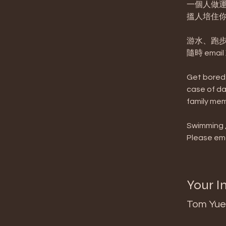
一個人做運
搵人培住你
游水、跑步
隨時 emai
Get bored 
case of da
family mem
Swimming , 
Please ema
Your I
Tom Yue