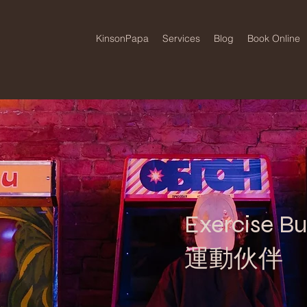
KinsonPapa
Services
Blog
Book Online
Exercise B
運動伙伴