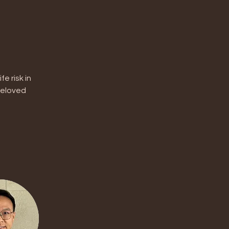
 risk in 
beloved 