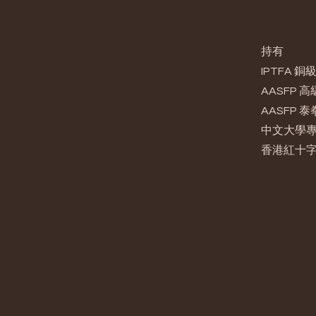
持有
IPTFA
AASFP
AASFP 
中文大學
香港紅十字會