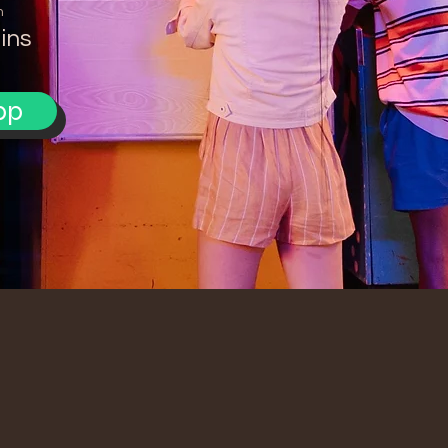
n
ins
pp