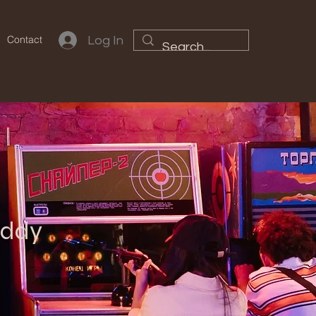
Contact
Log In
uddy