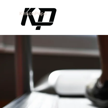
KinsonPapa