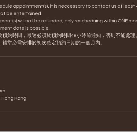
edule appointment(s), it is neccessary to contact us at least 
 not be entertained.
ent(s) will not be refunded, only rescheduing within ONE mon
ment date is possible.
改預約時間，最遲必須於預約時間48小時前通知，否則不能處理
，補堂必需安排於初次確定預約日期的一個月內。
s
om
t, Hong Kong