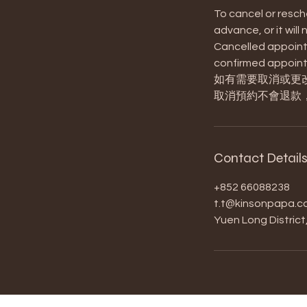
To cancel or resch
advance, or it will
Cancelled appointm
confirmed appoint
如有需要取消或更
取消預約不會退款
Contact Detail
+852 66088238
t.t@kinsonpapa.c
Yuen Long Distric