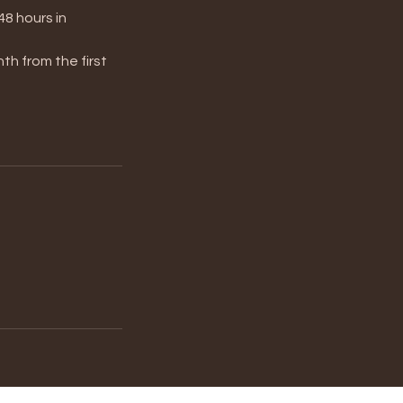
48 hours in
th from the first
。