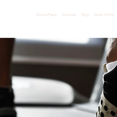
KinsonPapa
Services
Blog
Book Online