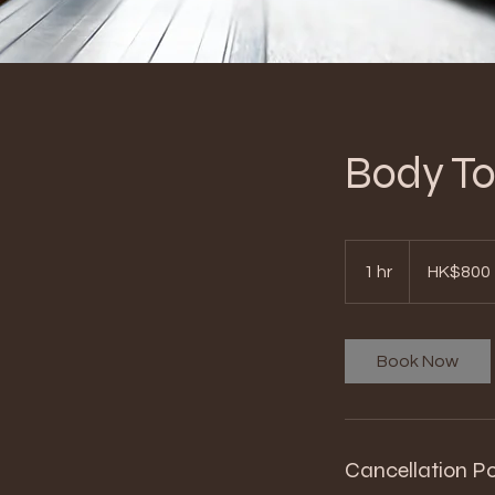
Body 
800
Hong
1 hr
1
HK$800
Kong
dollars
h
Book Now
Cancellation Po