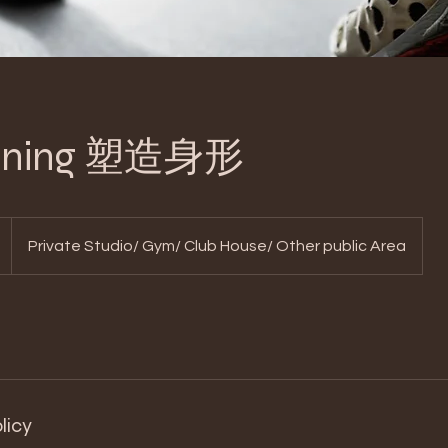
Toning 塑造身形
Private Studio/ Gym/ Club House/ Other public Area
licy