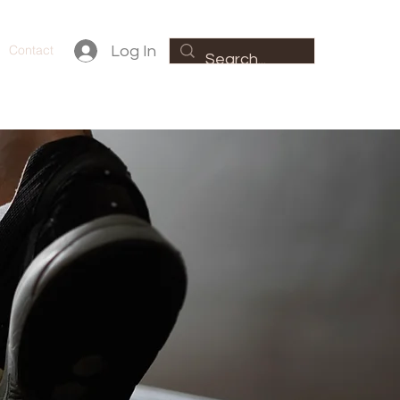
Contact
Log In