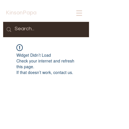
KinsonPapa
Widget Didn’t Load
Check your internet and refresh
this page.
If that doesn’t work, contact us.