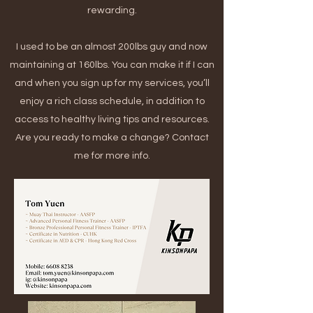
rewarding.
I used to be an almost 200lbs guy and now
maintaining at 160lbs. You can make it if I can
and when you sign up for my services, you’ll
enjoy a rich class schedule, in addition to
access to healthy living tips and resources.
Are you ready to make a change? Contact
me for more info.