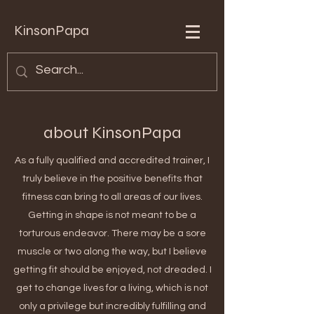
KinsonPapa
about KinsonPapa
As a fully qualified and accredited trainer, I
truly believe in the positive benefits that
fitness can bring to all areas of our lives.
Getting in shape is not meant to be a
torturous endeavor. There may be a sore
muscle or two along the way, but I believe
getting fit should be enjoyed, not dreaded. I
get to change lives for a living, which is not
only a privilege but incredibly fulfilling and